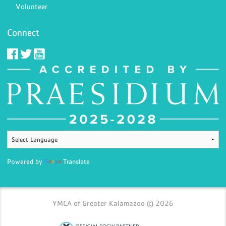
Volunteer
Connect
Powered by
Translate
YMCA of Greater Kalamazoo © 2026