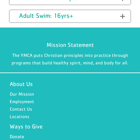
Adult Swim: 16yrs+
Mission Statement
The YMCA puts Christian principles into practice through
programs that build healthy spirit, mind, and body for all.
About Us
Our Mission
Employment
Contact Us
Locations
Ways to Give
Donate