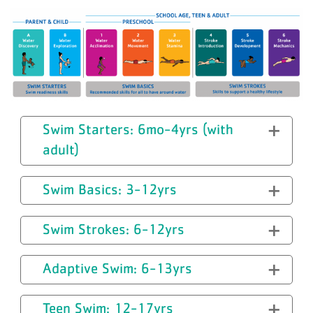
Swim Starters: 6mo-4yrs (with
adult)
Swim Basics: 3-12yrs
Swim Strokes: 6-12yrs
Adaptive Swim: 6-13yrs
Teen Swim: 12-17yrs