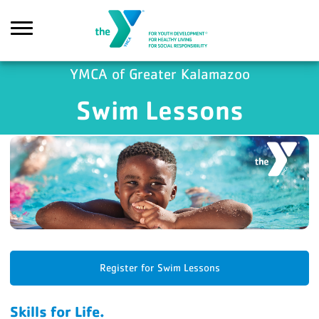
Skip to main content
YMCA of Greater Kalamazoo
Swim Lessons
Search
Register for Swim Lessons
Skills for Life.