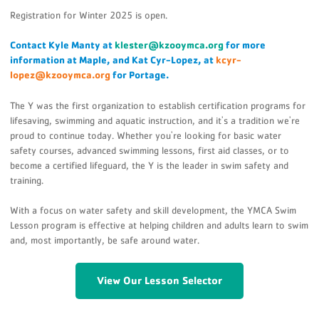
Registration for Winter 2025 is open.
Contact Kyle Manty at
klester@kzooymca.org
for more
information at Maple, and Kat Cyr-Lopez, at
kcyr-
lopez@kzooymca.org
for Portage.
The Y was the first organization to establish certification programs for
lifesaving, swimming and aquatic instruction, and it's a tradition we're
proud to continue today. Whether you're looking for basic water
safety courses, advanced swimming lessons, first aid classes, or to
become a certified lifeguard, the Y is the leader in swim safety and
training.
With a focus on water safety and skill development, the YMCA Swim
Lesson program is effective at helping children and adults learn to swim
and, most importantly, be safe around water.
View Our Lesson Selector