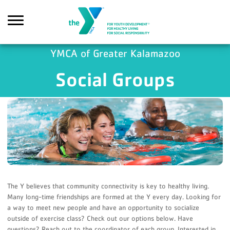
Skip to main content
YMCA of Greater Kalamazoo
Social Groups
Search
The Y believes that community connectivity is key to healthy living.
Many long-time friendships are formed at the Y every day. Looking for
a way to meet new people and have an opportunity to socialize
outside of exercise class? Check out our options below. Have
questions? Reach out to the coordinator of each group. Interested in