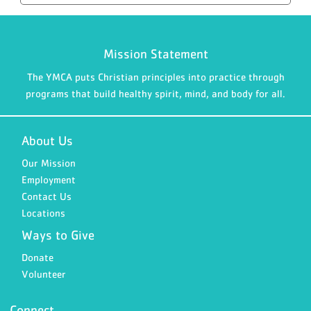
Mission Statement
The YMCA puts Christian principles into practice through
programs that build healthy spirit, mind, and body for all.
About Us
Our Mission
Employment
Contact Us
Locations
Ways to Give
Donate
Volunteer
Connect