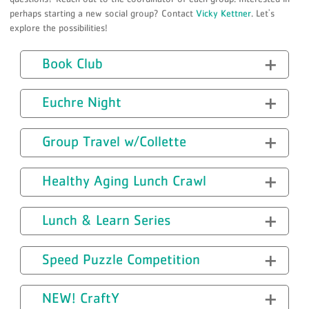
perhaps starting a new social group? Contact
Vicky Kettner
. Let's
explore the possibilities!
Book Club
Euchre Night
Group Travel w/Collette
Healthy Aging Lunch Crawl
Lunch & Learn Series
Speed Puzzle Competition
NEW! CraftY