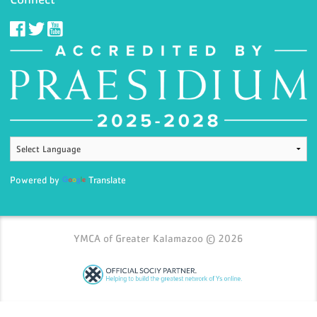
Powered by
Translate
YMCA of Greater Kalamazoo © 2026