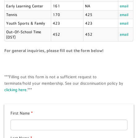
Early Learning Center
161
NA
email
Tennis
170
425
email
Youth Sports & Family
423
423
email
Out-Of-School Time
452
452
email
(OST)
For general inquiries, please fill out the form below!
***Filling out this form is not a sufficient request to
terminate/hold your membership. See our disconinuation policy by
clicking here
.***
First Name
*