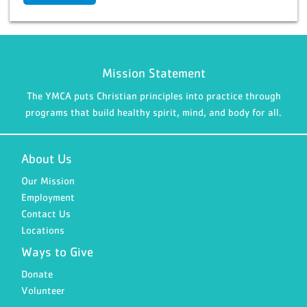
Mission Statement
The YMCA puts Christian principles into practice through
programs that build healthy spirit, mind, and body for all.
About Us
Our Mission
Employment
Contact Us
Locations
Ways to Give
Donate
Volunteer