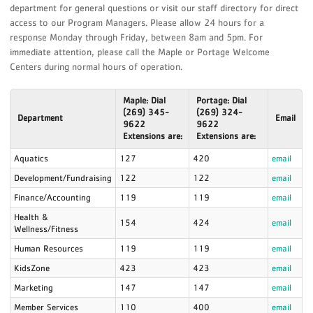
department for general questions or visit our staff directory for direct
access to our Program Managers. Please allow 24 hours for a
response Monday through Friday, between 8am and 5pm. For
immediate attention, please call the Maple or Portage Welcome
Centers during normal hours of operation.
Maple: Dial
Portage: Dial
(269) 345-
(269) 324-
Department
Email
9622
9622
Extensions are:
Extensions are:
Aquatics
127
420
email
Development/Fundraising
122
122
email
Finance/Accounting
119
119
email
Health &
154
424
email
Wellness/Fitness
Human Resources
119
119
email
KidsZone
423
423
email
Marketing
147
147
email
Member Services
110
400
email