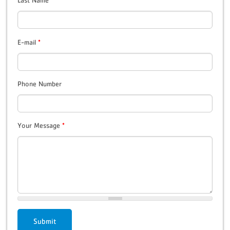
Last Name
*
E-mail
*
Phone Number
Your Message
*
Submit