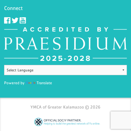
Connect
Powered by
Translate
YMCA of Greater Kalamazoo © 2026