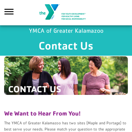
Skip to main content
YMCA of Greater Kalamazoo
Contact Us
Search
We Want to Hear From You!
The YMCA of Greater Kalamazoo has two sites (Maple and Portage) to
best serve your needs. Please match your question to the appropriate