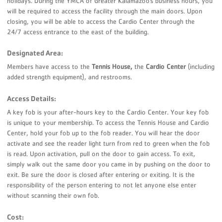
holidays. During the YMCA of Greater Kalamazoo’s business hours, you
will be required to access the facility through the main doors. Upon
closing, you will be able to access the Cardio Center through the
24/7 access entrance to the east of the building.
Designated Area:
Members have access to the
Tennis House,
the
Cardio Center
(including
added strength equipment), and restrooms.
Access Details:
A key fob is your after-hours key to the Cardio Center. Your key fob
is unique to your membership. To access the Tennis House and Cardio
Center, hold your fob up to the fob reader. You will hear the door
activate and see the reader light turn from red to green when the fob
is read. Upon activation, pull on the door to gain access. To exit,
simply walk out the same door you came in by pushing on the door to
exit. Be sure the door is closed after entering or exiting. It is the
responsibility of the person entering to not let anyone else enter
without scanning their own fob.
Cost: