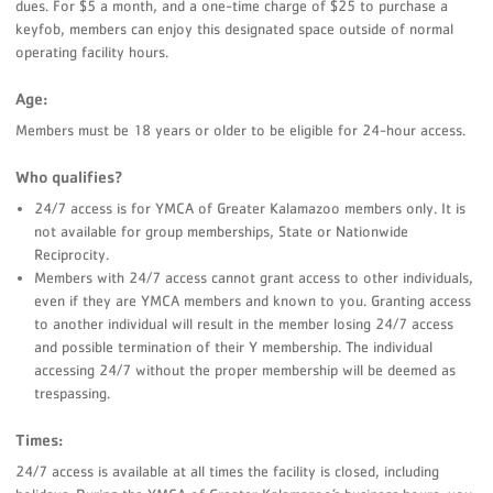
dues. For $5 a month, and a one-time charge of $25 to purchase a
keyfob, members can enjoy this designated space outside of normal
operating facility hours.
Age:
Members must be 18 years or older to be eligible for 24-hour access.
Who qualifies?
24/7 access is for YMCA of Greater Kalamazoo members only. It is
not available for group memberships, State or Nationwide
Reciprocity.
Members with 24/7 access cannot grant access to other individuals,
even if they are YMCA members and known to you. Granting access
to another individual will result in the member losing 24/7 access
and possible termination of their Y membership. The individual
accessing 24/7 without the proper membership will be deemed as
trespassing.
Times:
24/7 access is available at all times the facility is closed, including