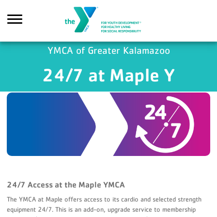
Skip to main content
YMCA of Greater Kalamazoo
24/7 at Maple Y
Search
24/7 Access at the Maple YMCA
The YMCA at Maple offers access to its cardio and selected strength
equipment 24/7. This is an add-on, upgrade service to membership