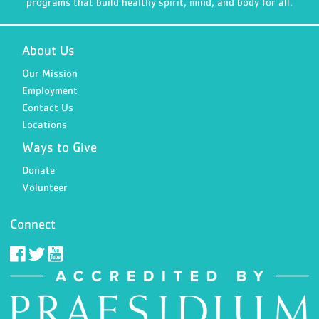
programs that build healthy spirit, mind, and body for all.
About Us
Our Mission
Employment
Contact Us
Locations
Ways to Give
Donate
Volunteer
Connect