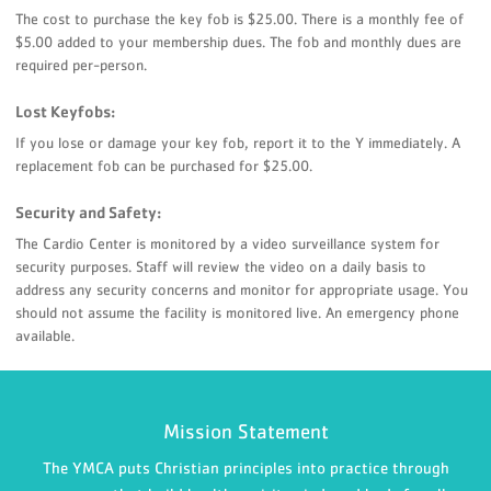
The cost to purchase the key fob is $25.00. There is a monthly fee of
$5.00 added to your membership dues. The fob and monthly dues are
required per-person.
Lost Keyfobs:
If you lose or damage your key fob, report it to the Y immediately. A
replacement fob can be purchased for $25.00.
Security and Safety:
The Cardio Center is monitored by a video surveillance system for
security purposes. Staff will review the video on a daily basis to
address any security concerns and monitor for appropriate usage. You
should not assume the facility is monitored live. An emergency phone
available.
Mission Statement
The YMCA puts Christian principles into practice through