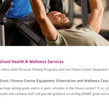
lized Health & Wellness Services
ffers adult Personal Training Programs and free Fitness Center Equipment 
Start: Fitness Center Equipment Orientation and Wellness Coac
d help setting goals and/or a quick refresher in the fitness center? If so, 
health and wellness staff will provide guidance on setting SMART goals and a
.