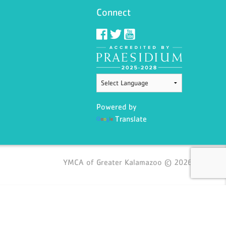
Connect
Powered by
Translate
YMCA of Greater Kalamazoo © 2026