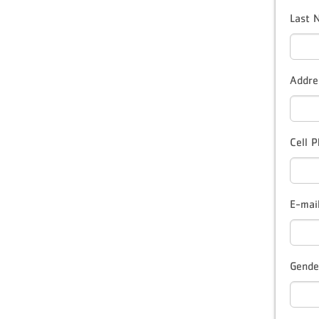
Last
Addre
Cell 
E-mai
Gende