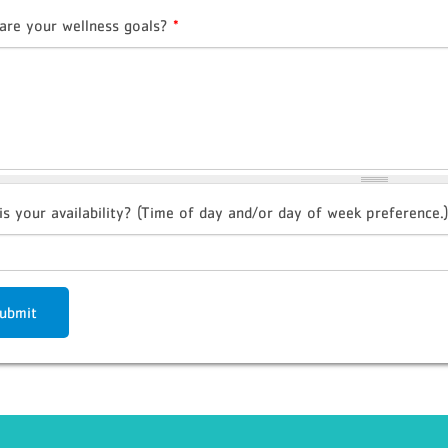
are your wellness goals?
*
is your availability? (Time of day and/or day of week preference.)
ubmit