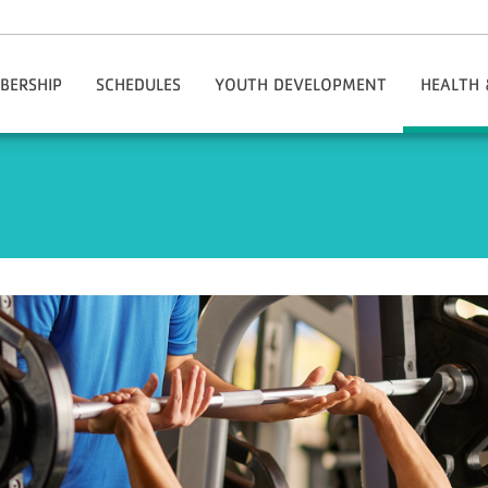
BERSHIP
SCHEDULES
YOUTH DEVELOPMENT
HEALTH 
tion & Policies
MotionVibe
Teen And Youth Code Of Conduct
Adapti
ms/My Account/Register
Adaptive Programs
Adul
ing The Y
Healthy Kids Day
Health & We
Rates
Kids Zone
National He
s
Party Membership
Early Learning
Group Exe
ship Benefits
Out-Of-School Time Programs
Healthy Agi
lle Rewards Program
Youth Leagues
Specialty C
ncial Aid
Youth Center
Person
mber Checklist
Youth Programs
Chronic Di
al Groups
Youth And Family Special Events
y Outreach Initiative
Lincoln Youth Center
onials: Why The Y?
Summer Camps