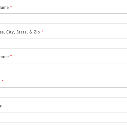
 Name
*
ss, City, State, & Zip
*
Phone
*
l
*
r