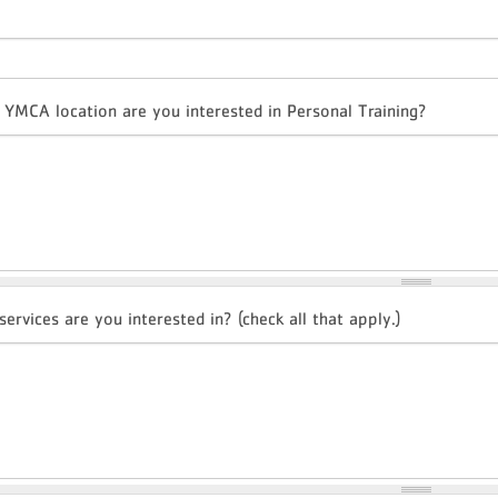
 YMCA location are you interested in Personal Training?
ervices are you interested in? (check all that apply.)