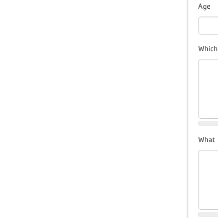
Age
Which
What s