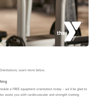
Orientations. Learn more below.
hing
schedule a FREE equipment orientation today - we'd be glad to
lso assist you with cardiovascular and strength training