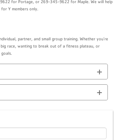
24-9622 for Portage, or 269-345-9622 for Maple. We will help
s for Y members only.
ndividual, partner, and small group training. Whether you’re
big race, wanting to break out of a fitness plateau, or
 goals.