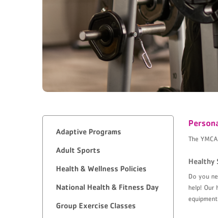
Persona
Adaptive Programs
The YMCA o
Adult Sports
Healthy 
Health & Wellness Policies
Do you nee
National Health & Fitness Day
help! Our 
equipment
Group Exercise Classes