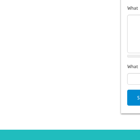
What 
What 
S