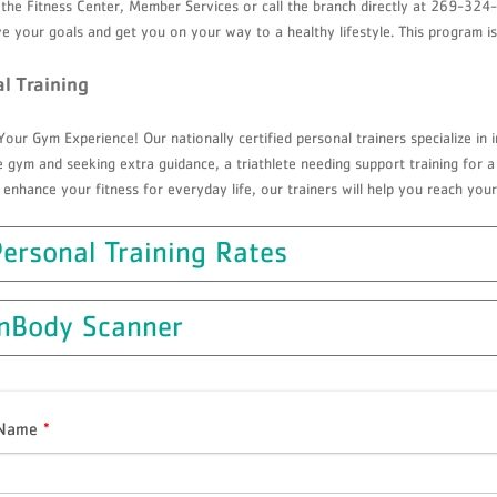
 the Fitness Center, Member Services or call the branch directly at 269-3
e your goals and get you on your way to a healthy lifestyle. This program i
l Training
our Gym Experience! Our nationally certified personal trainers specialize in i
 gym and seeking extra guidance, a triathlete needing support training for a 
 enhance your fitness for everyday life, our trainers will help you reach your
ersonal Training Rates
InBody Scanner
 Name
*