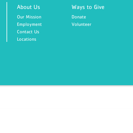
About Us
Ways to Give
Our Mission
Donate
Employment
Volunteer
Contact Us
Locations