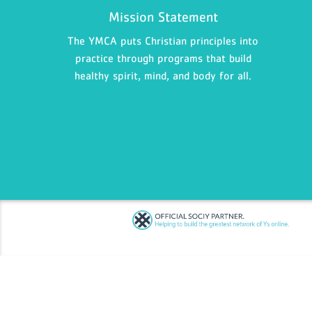
Mission Statement
The YMCA puts Christian principles into
practice through programs that build
healthy spirit, mind, and body for all.