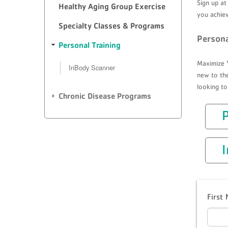
Sign up at
Healthy Aging Group Exercise
you achiev
Specialty Classes & Programs
Persona
Personal Training
Maximize Y
InBody Scanner
new to the
looking to
Chronic Disease Programs
P
First