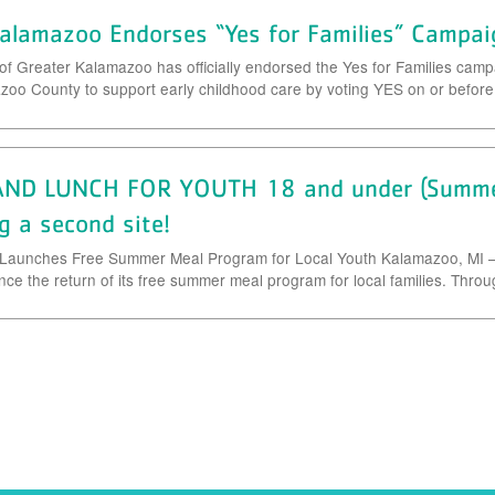
alamazoo Endorses “Yes for Families” Campai
Greater Kalamazoo has officially endorsed the Yes for Families camp
oo County to support early childhood care by voting YES on or befor
ND LUNCH FOR YOUTH 18 and under (Summer
g a second site!
Launches Free Summer Meal Program for Local Youth Kalamazoo, MI –
e the return of its free summer meal program for local families. Throug