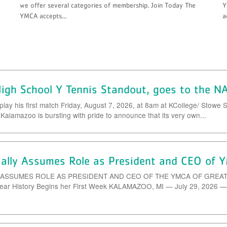
we offer several categories of membership. Join Today The
Y
YMCA accepts...
a
igh School Y Tennis Standout, goes to the N
play his first match Friday, August 7, 2026, at 8am at KCollege/ St
alamazoo is bursting with pride to announce that its very own...
cially Assumes Role as President and CEO of
 ASSUMES ROLE AS PRESIDENT AND CEO OF THE YMCA OF GREATER 
Year History Begins her First Week KALAMAZOO, MI — July 29, 2026 —Er