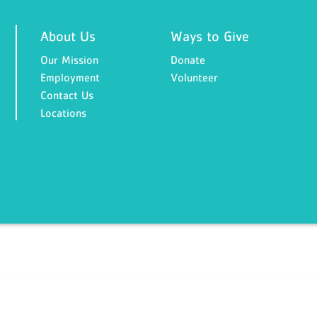
About Us
Ways to Give
Our Mission
Donate
Employment
Volunteer
Contact Us
Locations