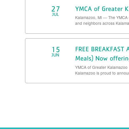
27
YMCA of Greater K
JUL
Kalamazoo, MI — The YMCA of 
and neighbors across Kalamaz
15
FREE BREAKFAST A
JUN
Meals) Now offerin
YMCA of Greater Kalamazoo 
Kalamazoo is proud to announc