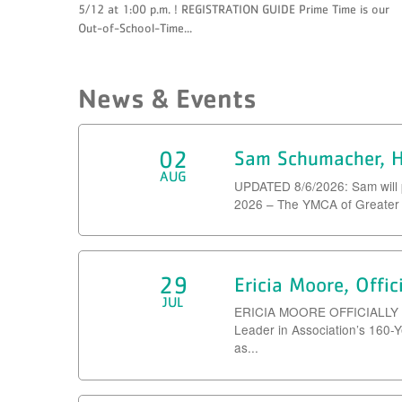
5/12 at 1:00 p.m. ! REGISTRATION GUIDE Prime Time is our
Out-of-School-Time...
News & Events
02
Sam Schumacher, H
AUG
UPDATED 8/6/2026: Sam will 
2026 – The YMCA of Greater K
29
Ericia Moore, Offi
JUL
ERICIA MOORE OFFICIALLY
Leader in Association’s 160-
as...