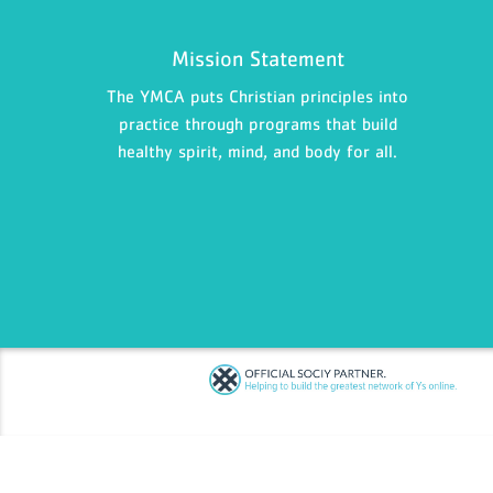
Mission Statement
The YMCA puts Christian principles into
practice through programs that build
healthy spirit, mind, and body for all.