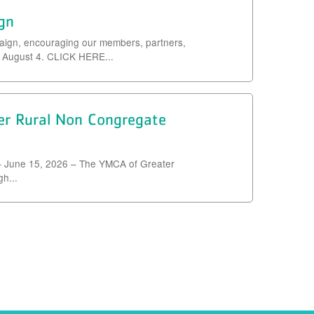
gn
aign, encouraging our members, partners,
e August 4. CLICK HERE...
 Rural Non Congregate
 June 15, 2026 – The YMCA of Greater
h...