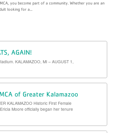
MCA, you become part of a community. Whether you are an
dult looking for a...
ATS, AGAIN!
owe Stadium. KALAMAZOO, MI – AUGUST 1,
 YMCA of Greater Kalamazoo
KALAMAZOO Historic First Female
icia Moore officially began her tenure