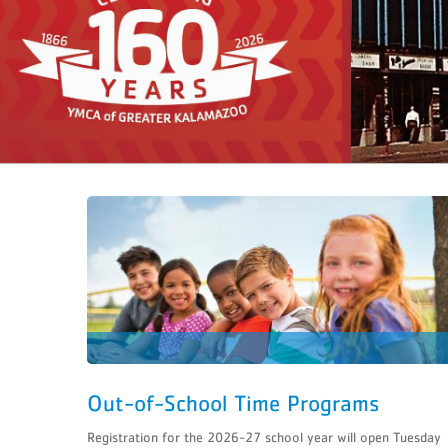
C
REWARDIN
CLAIM YO
Access MotionVibe 
Earn Free
GIVE THE GIF
Visit the Maple or Portage Y
Out-of-School Time Programs
Registration for the 2026-27 school year will open Tuesday