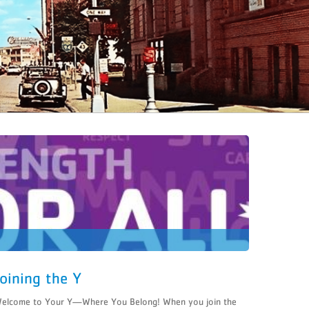
Joining the Y
elcome to Your Y—Where You Belong! When you join the