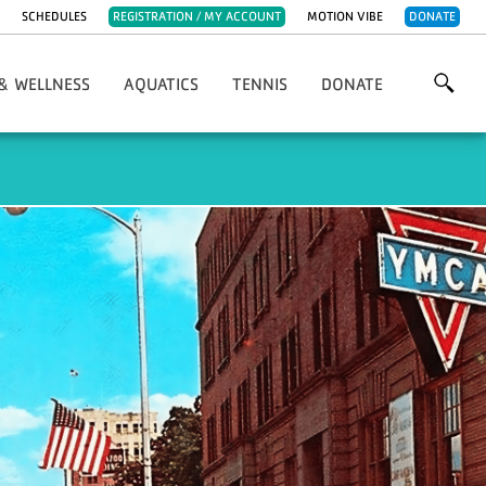
SCHEDULES
REGISTRATION / MY ACCOUNT
MOTION VIBE
DONATE
& WELLNESS
AQUATICS
TENNIS
DONATE
ve Programs
Adaptive Programs
Gina Rickman Open
Annual Golf Classic
t Sports
Aquatics Policies
Adaptive Programs
Our Donors
llness Policies
Water Exercise Classes
Tennis Policies
Community Breakfast
alth & Fitness Day
Swim Lessons
Youth Tennis
Other Ways To Give
rcise Classes
Swim Team
Adult Tennis
Volunteer
ng Group Exercise
Lifeguard Program & Certifications
Tennis Staff
lasses & Programs
Water Safety Tips
Tennis Court Rentals
al Training
sease Programs