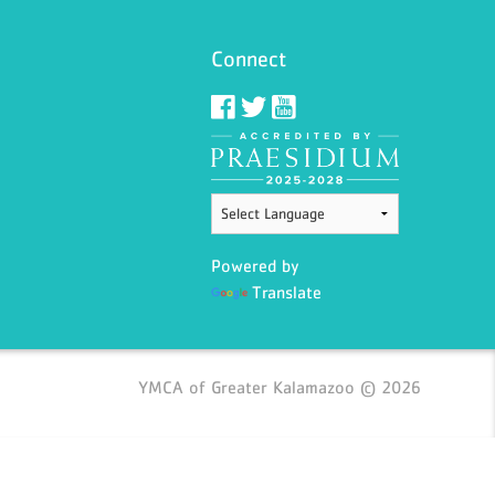
Connect
Powered by
Translate
YMCA of Greater Kalamazoo © 2026