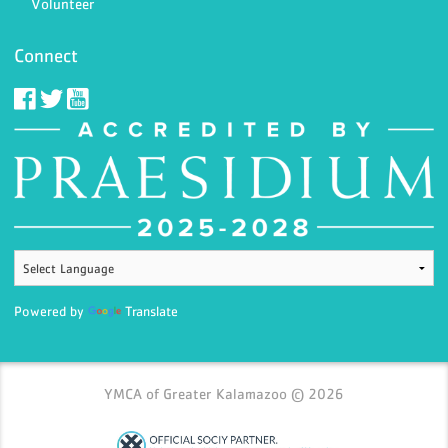
Volunteer
Connect
Powered by
Translate
YMCA of Greater Kalamazoo © 2026