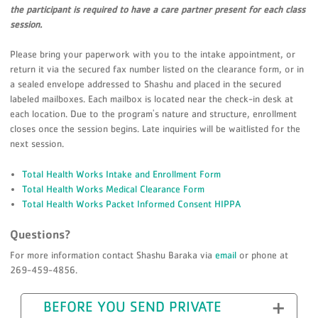
the participant is required to have a care partner present for each class
session.
Please bring your paperwork with you to the intake appointment, or
return it via the secured fax number listed on the clearance form, or in
a sealed envelope addressed to Shashu and placed in the secured
labeled mailboxes. Each mailbox is located near the check-in desk at
each location. Due to the program's nature and structure, enrollment
closes once the session begins. Late inquiries will be waitlisted for the
next session.
Total Health Works Intake and Enrollment Form
Total Health Works Medical Clearance Form
Total Health Works Packet Informed Consent HIPPA
Questions?
For more information contact Shashu Baraka via
email
or phone at
269-459-4856.
BEFORE YOU SEND PRIVATE