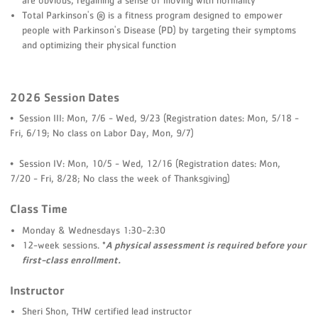
Total Parkinson's ® is a fitness program designed to empower
people with Parkinson's Disease (PD) by targeting their symptoms
and optimizing their physical function
2026 Session Dates
• Session III: Mon, 7/6 - Wed, 9/23 (Registration dates: Mon, 5/18 -
Fri, 6/19; No class on Labor Day, Mon, 9/7)
• Session IV: Mon, 10/5 - Wed, 12/16 (Registration dates: Mon,
7/20 - Fri, 8/28; No class the week of Thanksgiving)
Class Time
Monday & Wednesdays 1:30-2:30
12-week sessions.
*
A physical assessment is required before
your
first-class enrollment.
Instructor
Sheri Shon, THW certified lead instructor