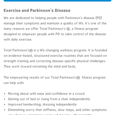
Exercise and Parkinson's Disease
We are dedicated to helping people with Parkinson's disease (PD)
manage their symptoms and maintain a quality of life. It's one of the
many reasons we offer Total Parkinson's ®, a fitness program
designed to empower people with PD to take control of the disease
with daily exercise.
Total Parkinson's® is a life-changing wellness program. It is founded
on evidence-based, structured exercise routines that are focused on
strength training and correcting disease-specific physical challenges.
They work toward retraining the mind and body.
The empowering results of our Total Parkinson's® fitness program
can help with:
Moving about with ease and confidence in a crowd
Getting out of bed or rising from a chair independently
Improved handwriting; dressing independently
Diminishing worry that stiffness, slow steps, and other symptoms
are obvious, regaining a sense of moving with normality