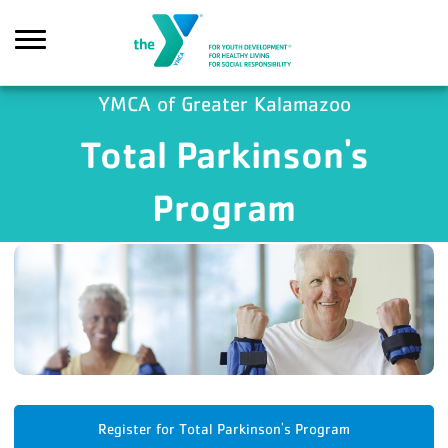
Skip to main content
YMCA of Greater Kalamazoo
Total Parkinson's
Search
Program
Register for Total Parkinson's Program