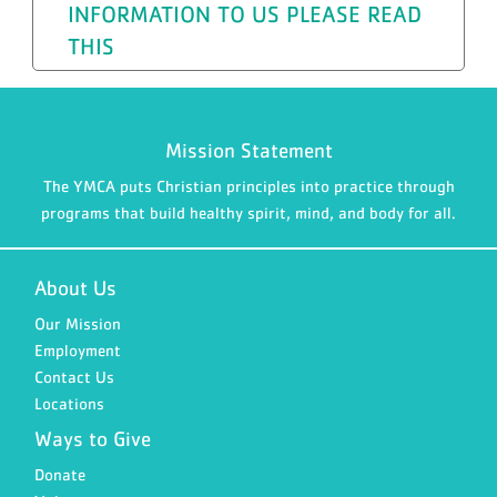
INFORMATION TO US PLEASE READ
THIS
Mission Statement
The YMCA puts Christian principles into practice through
programs that build healthy spirit, mind, and body for all.
About Us
Our Mission
Employment
Contact Us
Locations
Ways to Give
Donate