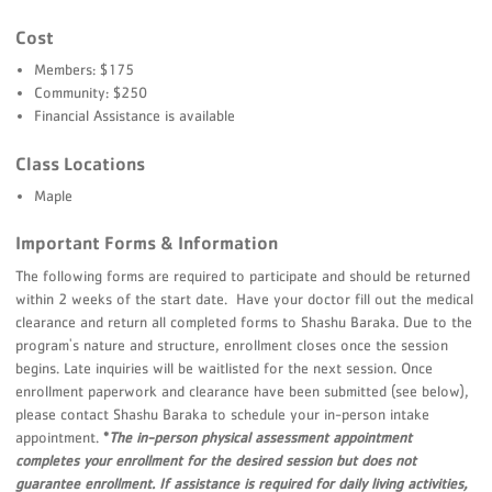
Cost
Members: $175
Community: $250
Financial Assistance is available
Class Locations
Maple
Important Forms & Information
The following forms are required to participate and should be returned
within 2 weeks of the start date. Have your doctor fill out the medical
clearance and return all completed forms to Shashu Baraka. Due to the
program's nature and structure, enrollment closes once the session
begins. Late inquiries will be waitlisted for the next session. Once
enrollment paperwork and clearance have been submitted (see below),
please contact Shashu Baraka to schedule your in-person intake
appointment.
*
The in-person physical assessment appointment
completes your enrollment for the desired session but does not
guarantee enrollment. If assistance is required for daily living activities,