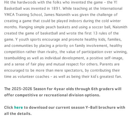
Hit the hardwoods with the folks who invented the game - the Y!
Basketball was invented in 1891. While teaching at the International
YMCA Training School, James Naismith was given the challenge of
creating a game that could be played indoors during the cold winter
months. Hanging simple peach baskets and using a soccer ball, Naismith
created the game of basketball and wrote the first 13 rules of the
game. Y youth sports encourage and promote healthy kids, families,
and communities by placing a priority on family involvement, healthy
competition rather than rivalry, the value of participation over winning,
teambuilding as well as individual development, a positive self-image,
and a sense of fair play and mutual respect for others. Parents are
encouraged to be more than mere spectators, by contributing their
time as volunteer coaches - as well as being their kid's greatest fan.
The 2025-2026 Season
for 4year olds through 6th graders will
offer competitive or recreational division options.
Click
here
to download our current season Y-Ball brochure with
all the details.