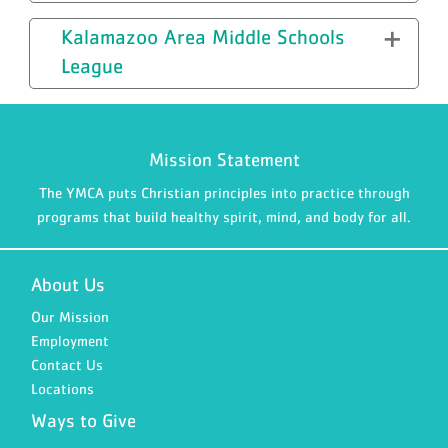
Kalamazoo Area Middle Schools
League
Mission Statement
The YMCA puts Christian principles into practice through
programs that build healthy spirit, mind, and body for all.
About Us
Our Mission
Employment
Contact Us
Locations
Ways to Give