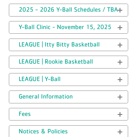
2025 - 2026 Y-Ball Schedules / TBA
Y-Ball Clinic - November 15, 2025
LEAGUE | Itty Bitty Basketball
LEAGUE | Rookie Basketball
LEAGUE | Y-Ball
General Information
Fees
Notices & Policies