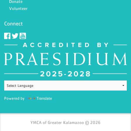
Donate
Volunteer
Connect
Powered by
Translate
YMCA of Greater Kalamazoo © 2026