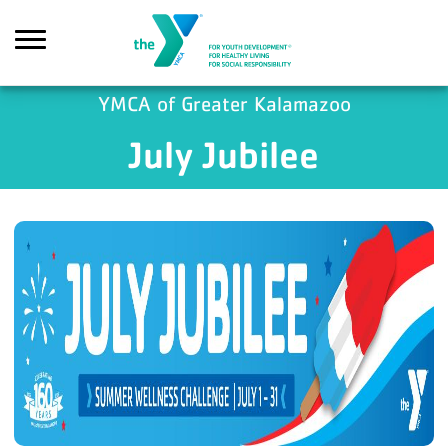
Skip to main content
YMCA of Greater Kalamazoo
July Jubilee
Search