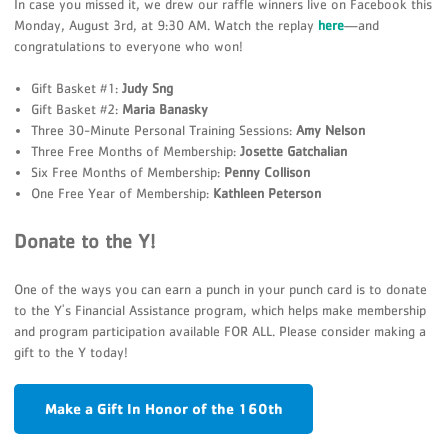
In case you missed it, we drew our raffle winners live on Facebook this
Monday, August 3rd, at 9:30 AM. Watch the replay
here
—and
congratulations to everyone who won!
Gift Basket #1:
Judy Sng
Gift Basket #2:
Maria Banasky
Three 30-Minute Personal Training Sessions:
Amy Nelson
Three Free Months of Membership:
Josette Gatchalian
Six Free Months of Membership:
Penny Collison
One Free Year of Membership:
Kathleen Peterson
Donate to the Y!
One of the ways you can earn a punch in your punch card is to donate
to the Y's Financial Assistance program, which helps make membership
and program participation available FOR ALL. Please consider making a
gift to the Y today!
Make a Gift In Honor of the 160th