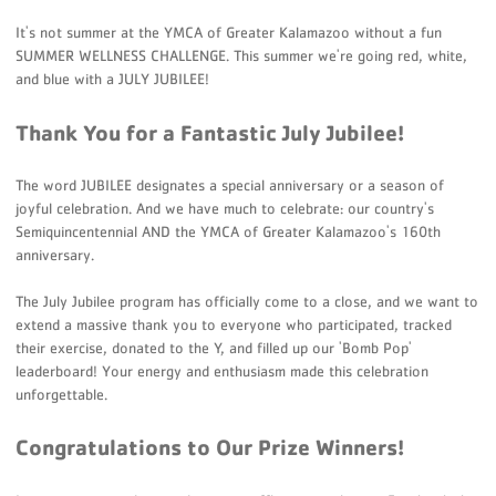
It's not summer at the YMCA of Greater Kalamazoo without a fun
SUMMER WELLNESS CHALLENGE. This summer we're going red, white,
and blue with a JULY JUBILEE!
Thank You for a Fantastic July Jubilee!
The word JUBILEE designates a special anniversary or a season of
joyful celebration
. And we have much to celebrate: our country's
Semiquincentennial AND the YMCA of Greater Kalamazoo's 160th
anniversary.
The July Jubilee program has officially come to a close, and we want to
extend a massive thank you to everyone who participated, tracked
their exercise, donated to the Y, and filled up our 'Bomb Pop'
leaderboard! Your energy and enthusiasm made this celebration
unforgettable.
Congratulations to Our Prize Winners!