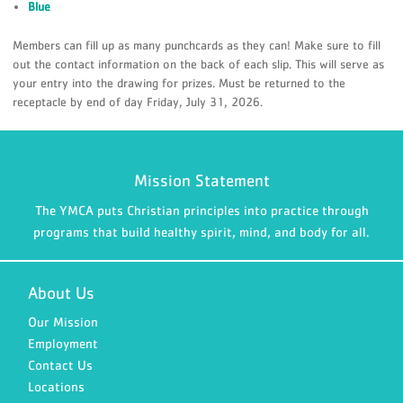
Blue
Members can fill up as many punchcards as they can! Make sure to fill
out the contact information on the back of each slip. This will serve as
your entry into the drawing for prizes. Must be returned to the
receptacle by end of day Friday, July 31, 2026.
Mission Statement
The YMCA puts Christian principles into practice through
programs that build healthy spirit, mind, and body for all.
About Us
Our Mission
Employment
Contact Us
Locations