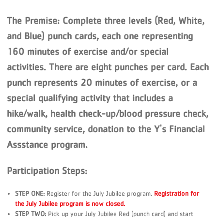
The Premise:
Complete three levels (Red, White,
and Blue) punch cards, each one representing
160 minutes of exercise and/or special
activities. There are eight punches per card. Each
punch represents 20 minutes of exercise, or a
special qualifying activity that includes a
hike/walk, health check-up/blood pressure check,
community service, donation to the Y's Financial
Assstance program.
Participation Steps:
STEP ONE:
Register for the July Jubilee program.
Registration for
the July Jubilee program is now closed.
STEP TWO:
Pick up your July Jubilee Red (punch card) and start