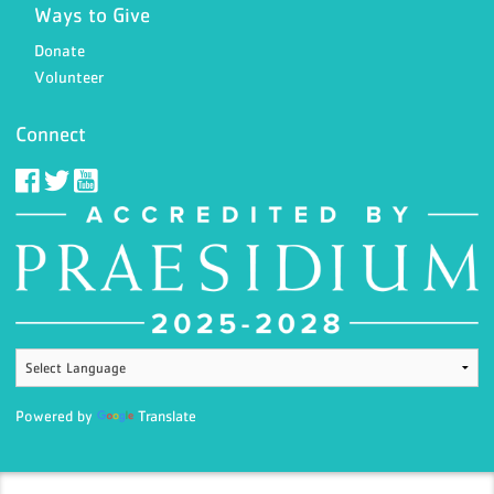
Ways to Give
Donate
Volunteer
Connect
Powered by
Translate