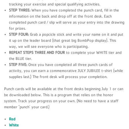
tracking your exercise and special qualifying activities.
STEP THREE:
When you have completed the punch card, fill in the
information on the back and drop off at the front desk. Each
completed punch card / slip will serve as your entry into the drawing
for prizes.
STEP FOUR:
Grab a popcicle stick and write your name on it and put
it up on the leader board (that great big BombPop display). This
way, we will see everyone who is participating.
REPEAT STEPS THREE AND FOUR
to complete your WHITE tier and
the BLUE tier.
STEP FIVE:
Once you have completed all three punch cards of
activity, you can earn a commemorative JULY JUBILEE t-shirt (while
supplies last.) The front desk will process your completion.
Punch cards will be available at the front desks beginning July 1 or can
be downloaded below. This is a program that relies on the honor
system. Track your progress on your own. (No need to have a staff
member "punch' your card.)
Red
White