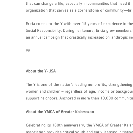
that can change a life, especially in communities that need i
organization that serves as a cornerstone of community—bring
Ericia comes to the Y with over 15 years of experience in the
Social Responsibility. During her tenure, Ericia grew member
an annual campaign that drastically increased philanthropic 
##
About the Y-USA
The Y is one of the nation’s leading nonprofits, strengthenin
women and children – regardless of age, income or background
support neighbors. Anchored in more than 10,000 communities,
About the YMCA of Greater Kalamazoo
Celebrating its 160th anniversary, the YMCA of Greater Kal
association provides critical youth and early learning initia