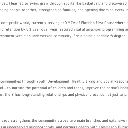
t most. I learned to swim, grew through sports like basketball, and discovere
ing people together, strengthening families, and opening doors so every in
 non-profit world, currently serving at YMCA of Florida’s First Coast where 
ship retention by 6% year over year, secured vital afterschool programming
investment within an underserved community. Ericia holds a bachelor’s degree
g communities through Youth Development, Healthy Living and Social Responsib
 – to nurture the potential of children and teens, improve the nation’s heal
 the Y has long-standing relationships and physical presence not just to pro
amazoo strengthens the community across two main branches and extensive 
tives in underserved neighborhoods, and partners deeply with Kalamazoo Publi