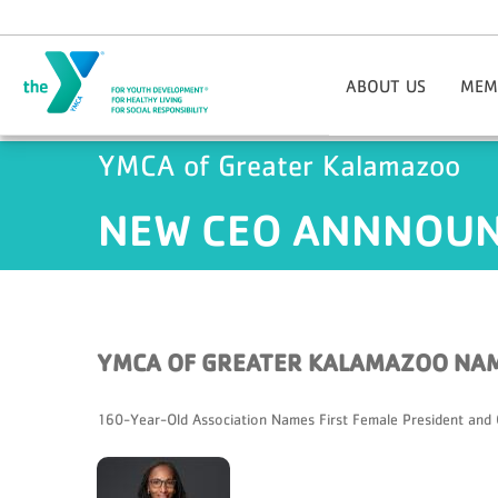
Skip to main content
ABOUT US
MEM
Mission
Informa
YMCA of Greater Kalamazoo
DEI Statement
Progra
Our Core Values
Join
NEW CEO ANNNOUNC
Locations/Hours
Employment Opportunitie
Third-
Board Of Directors
Member
Staff Directory
Perkvi
Contact Us
Fina
YMCA OF GREATER KALAMAZOO NAM
History
New Me
Annual Reports
Soci
160-Year-Old Association Names First Female President and C
Praesidium Accreditation
Militar
Testim