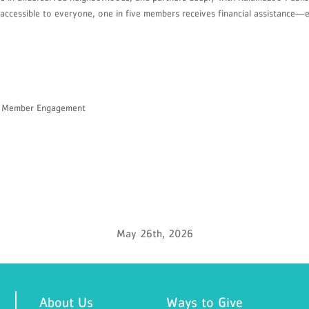
ccessible to everyone, one in five members receives financial assistance—en
nd Member Engagement
May 26th, 2026
About Us
Ways to Give