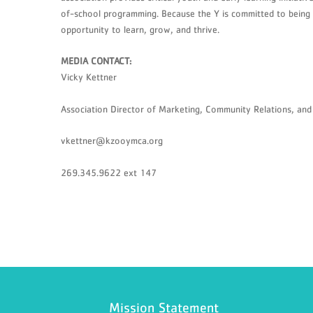
of-school programming. Because the Y is committed to being a
opportunity to learn, grow, and thrive.
MEDIA CONTACT:
Vicky Kettner
Association Director of Marketing, Community Relations, a
vkettner@kzooymca.org
269.345.9622 ext 147
Mission Statement