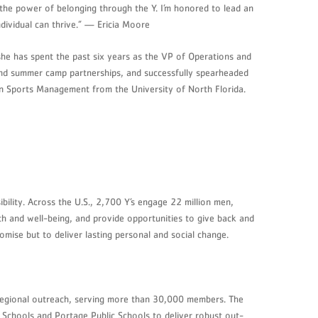
d the power of belonging through the Y. I’m honored to lead an
dividual can thrive.” — Ericia Moore
she has spent the past six years as the VP of Operations and
 and summer camp partnerships, and successfully spearheaded
 in Sports Management from the University of North Florida.
ility. Across the U.S., 2,700 Y’s engage 22 million men,
th and well-being, and provide opportunities to give back and
mise but to deliver lasting personal and social change.
regional outreach, serving more than 30,000 members. The
c Schools and Portage Public Schools to deliver robust out-