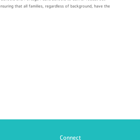
suring that all families, regardless of background, have the
Connect