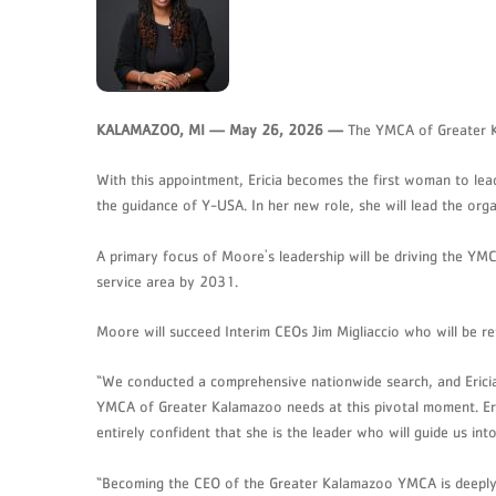
KALAMAZOO, MI — May 26, 2026 —
The YMCA of Greater Ka
With this appointment, Ericia becomes the first woman to le
the guidance of Y-USA. In her new role, she will lead the or
A primary focus of Moore's leadership will be driving the YMCA
service area by 2031.
Moore will succeed Interim CEOs Jim Migliaccio who will be re
“We conducted a comprehensive nationwide search, and Ericia
YMCA of Greater Kalamazoo needs at this pivotal moment. Erici
entirely confident that she is the leader who will guide us 
“Becoming the CEO of the Greater Kalamazoo YMCA is deeply p