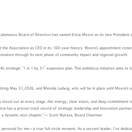
lamazoo Board of Directors has named Ericia Moore as its new President an
ad the Association as CEO in its 160-year history. Moore’s appointment com
ganization through its next phase of community impact and regional growth.
’s strategic "1 in 1 by 31" expansion plan. This ambitious initiative aims to
tiring May 31,2026, and Rhonda Ludwig, who will be in place until Moore’s ar
 stood out at every stage. Her energy, clear vision, and deep commitment to
a has a proven track record of strategic leadership and innovative partnersh
into a dynamic next chapter.”— Scott Nykaza, Board Chairman
ersonal for me—a true full-circle moment. As a servant leader, I’ve dedicat