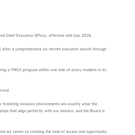
d Chief Executive Officer, effective mid-July 2026.
es after a comprehensive six-month executive search through
 bring a YMCA program within one mile of every resident in its
rival.
 fostering inclusive environments are exactly what the
ips that align perfectly with our mission, and the Board is
ed my career to creating the kind of access and opportunity