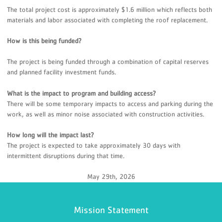
The total project cost is approximately $1.6 million which reflects both
materials and labor associated with completing the roof replacement.
How is this being funded?
The project is being funded through a combination of capital reserves
and planned facility investment funds.
What is the impact to program and building access?
There will be some temporary impacts to access and parking during the
work, as well as minor noise associated with construction activities.
How long will the impact last?
The project is expected to take approximately 30 days with
intermittent disruptions during that time.
May 29th, 2026
Mission Statement