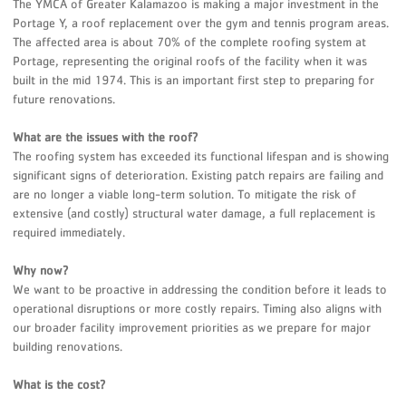
The YMCA of Greater Kalamazoo is making a major investment in the
Portage Y, a roof replacement over the gym and tennis program areas.
The affected area is about 70% of the complete roofing system at
Portage, representing the original roofs of the facility when it was
built in the mid 1974. This is an important first step to preparing for
future renovations.
What are the issues with the roof?
The roofing system has exceeded its functional lifespan and is showing
significant signs of deterioration. Existing patch repairs are failing and
are no longer a viable long-term solution. To mitigate the risk of
extensive (and costly) structural water damage, a full replacement is
required immediately.
Why now?
We want to be proactive in addressing the condition before it leads to
operational disruptions or more costly repairs. Timing also aligns with
our broader facility improvement priorities as we prepare for major
building renovations.
What is the cost?