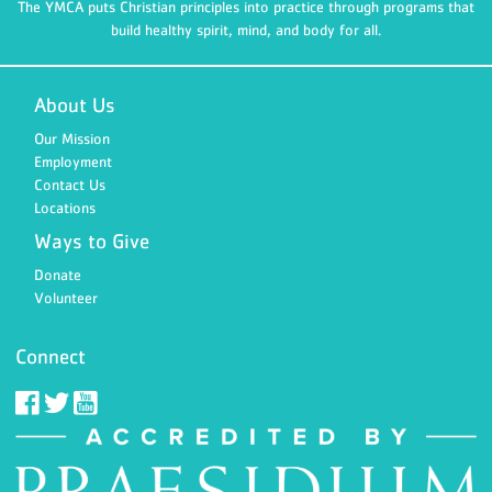
The YMCA puts Christian principles into practice through programs that
build healthy spirit, mind, and body for all.
About Us
Our Mission
Employment
Contact Us
Locations
Ways to Give
Donate
Volunteer
Connect