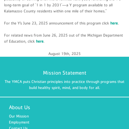
long-term goal of '1 in 1 by 2031'—a Y program available to all
Kalamazoo County residents within one mile of their homes."
For the Y’s June 23, 2025 announcement of this program click
here
.
For related news from June 26, 2025 out of the Michigan Department
of Education, click
here
.
August 19th, 2025
Mission Statement
The YMCA puts Christian principles into practice through programs that
build healthy spirit, mind, and body for all.
About Us
Our Mission
Employment
Contact Us