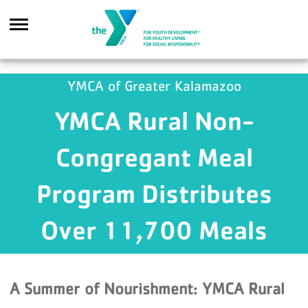
Skip to main content
YMCA of Greater Kalamazoo
YMCA Rural Non-
Search
Congregant Meal
Program Distributes
Over 11,700 Meals
A Summer of Nourishment: YMCA Rural