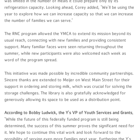
was limited in the number of meals it could prepare only by its
refrigeration capacity. Looking ahead, Corey added, "We'll be using the
year to explore how we can increase capacity so that we can increase
the number of families we can serve."
The RNC program allowed the YMCA to extend its mission beyond its
usual reach, connecting with new families and providing consistent
support. Many familiar faces were seen returning throughout the
summer, while new participants were also welcomed each week as
word of the program spread.
This initiative was made possible by incredible community partnerships.
Sincere thanks are extended to Meijer on West Main Street for their
support in ordering and storing milk, which was crucial for solving the
storage challenges. The library is also gratefully acknowledged for
generously allowing its space to be used as a distribution point.
According to Bobby Ludwick, the Y's VP of Youth Services and Grants
,
"While the future of this federally funded program is still being
determined, the success of this summer proves the significant need for
it. We hope to continue this vital work and look forward to the
possibility of serving even more families next year, furthering the Y's