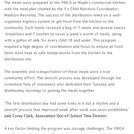
The meals were prepared at the YMCA at Maple's commercial kitchen,
with the meal plan created by the Y's Child Nutrition Coordinator,
Madison Reynolds. The success of the distribution relied on a well-
organized logistics system to get food from the kitchen to the
community. Each family received a bag of 7 meals and several snacks
breakfasts and 7 lunches to cover a week's worth of meals, along
with a gallon of milk for every child 18 and under. This program
required a high degree of coordination and focus to ensure all food
items were kept at safe temperatures from the kitchen to the
distribution site.
The assembly and transportation of these meals were a true
community effort. The smooth process was developed through the
consistent help of volunteers who dedicated their Tuesday and
Wednesday mornings to putting the meals together.
"The first distribution day had some kinks in it but a rhythm and a
smooth process that improved week after week was soon established,"
said Corey Clark, Association Out-of-School Time Director
.
A key factor limiting the program was storage challenges. The YMCA