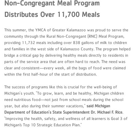
Non-Congregant Meal Program
Distributes Over 11,700 Meals
This summer, the YMCA of Greater Kalamazoo was proud to serve the
community through the Rural Non-Congregant (RNC) Meal Program,
providing 11,732 meals including over 838 gallons of milk to children
and families in the west side of Kalamazoo County. The program helped
bridge a critical gap by delivering healthy meals directly to residents in
parts of the service area that are often hard to reach. The need was
clear and consistent—every week, all the bags of food were claimed
within the first half-hour of the start of distribution.
The success of programs like this is crucial for the well-being of
Michigan's youth. "To grow, learn, and be healthy, Michigan children
need nutritious food—not just from school meals during the school
year, but also during their summer vacations,"
said Michigan
Department of Education's State Superintendent Dr. Michael F. Rice
.
"Improving the health, safety, and wellness of all learners is Goal 3 of
Michigan’s Top 10 Strategic Education Plan."