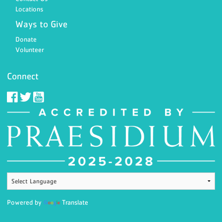
Locations
Ways to Give
Donate
Volunteer
Connect
Powered by
Translate