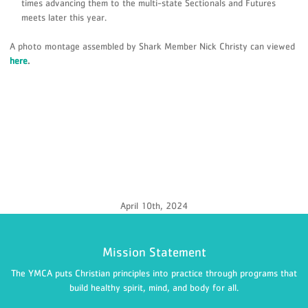
times advancing them to the multi-state Sectionals and Futures
meets later this year.
A photo montage assembled by Shark Member Nick Christy can viewed
here
.
April 10th, 2024
Mission Statement
The YMCA puts Christian principles into practice through programs that
build healthy spirit, mind, and body for all.