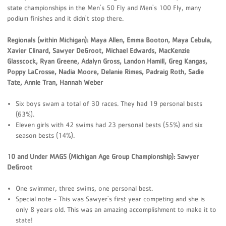
state championships in the Men's 50 Fly and Men's 100 Fly, many
podium finishes and it didn't stop there.
Regionals (within Michigan): Maya Allen, Emma Booton, Maya Cebula,
Xavier Clinard, Sawyer DeGroot, Michael Edwards, MacKenzie
Glasscock, Ryan Greene, Adalyn Gross, Landon Hamill, Greg Kangas,
Poppy LaCrosse, Nadia Moore, Delanie Rimes, Padraig Roth, Sadie
Tate, Annie Tran, Hannah Weber
Six boys swam a total of 30 races. They had 19 personal bests
(63%).
Eleven girls with 42 swims had 23 personal bests (55%) and six
season bests (14%).
10 and Under MAGS (Michigan Age Group Championship): Sawyer
DeGroot
One swimmer, three swims, one personal best.
Special note - This was Sawyer's first year competing and she is
only 8 years old. This was an amazing accomplishment to make it to
state!