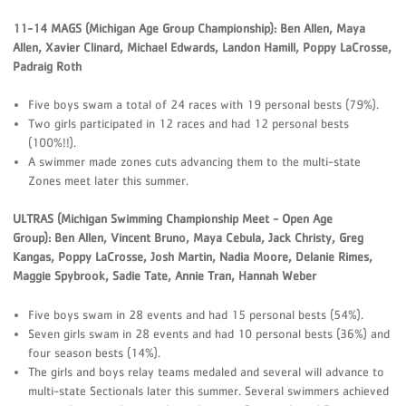
11-14 MAGS (Michigan Age Group Championship): Ben Allen, Maya
Allen, Xavier Clinard, Michael Edwards, Landon Hamill, Poppy LaCrosse,
Padraig Roth
Five boys swam a total of 24 races with 19 personal bests (79%).
Two girls participated in 12 races and had 12 personal bests
(100%!!).
A swimmer made zones cuts advancing them to the multi-state
Zones meet later this summer.
ULTRAS (Michigan Swimming Championship Meet - Open Age
Group): Ben Allen, Vincent Bruno, Maya Cebula, Jack Christy, Greg
Kangas, Poppy LaCrosse, Josh Martin, Nadia Moore, Delanie Rimes,
Maggie Spybrook, Sadie Tate, Annie Tran, Hannah Weber
Five boys swam in 28 events and had 15 personal bests (54%).
Seven girls swam in 28 events and had 10 personal bests (36%) and
four season bests (14%).
The girls and boys relay teams medaled and several will advance to
multi-state Sectionals later this summer. Several swimmers achieved