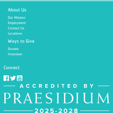
About Us
Our Mission
Employment
Contact Us
Locations
Ways to Give
Donate
Volunteer
Connect