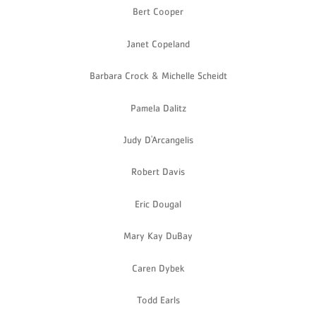
Bert Cooper
Janet Copeland
Barbara Crock & Michelle Scheidt
Pamela Dalitz
Judy D'Arcangelis
Robert Davis
Eric Dougal
Mary Kay DuBay
Caren Dybek
Todd Earls