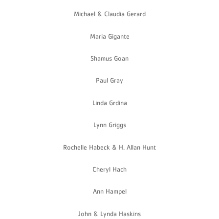
Michael & Claudia Gerard
Maria Gigante
Shamus Goan
Paul Gray
Linda Grdina
Lynn Griggs
Rochelle Habeck & H. Allan Hunt
Cheryl Hach
Ann Hampel
John & Lynda Haskins