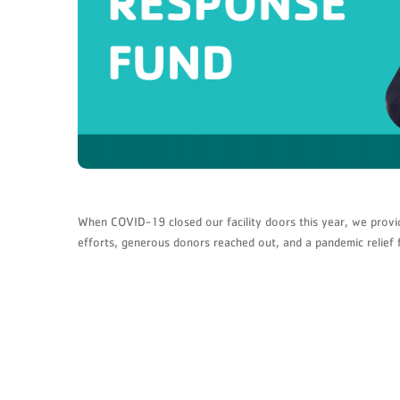
When COVID-19 closed our facility doors this year, we provi
efforts, generous donors reached out, and a pandemic relief 