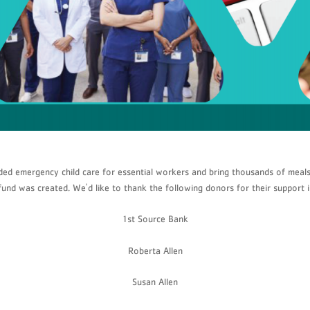
ded emergency child care for essential workers and bring thousands of meals
fund was created. We'd like to thank the following donors for their support 
1st Source Bank
Roberta Allen
Susan Allen