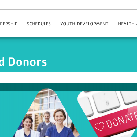
BERSHIP
SCHEDULES
YOUTH DEVELOPMENT
HEALTH 
tion & Policies
MotionVibe
Teen And Youth Code Of Conduct
Adapti
ms/My Account/Register
Adaptive Programs
Adul
nd Donors
ing The Y
Healthy Kids Day
Health & We
Rates
Kids Zone
National He
s
Party Membership
Early Learning
Group Exe
ship Benefits
Out-Of-School Time Programs
Healthy Agi
lle Rewards Program
Youth Leagues
Specialty C
ncial Aid
Youth Center
Person
mber Checklist
Youth Programs
Chronic Di
al Groups
Youth And Family Special Events
y Outreach Initiative
Lincoln Youth Center
onials: Why The Y?
Summer Camps