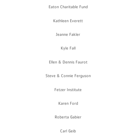
Eaton Charitable Fund
Kathleen Everett
Jeanne Fakler
Kyle Fall
Ellen & Dennis Faurot
Steve & Connie Ferguson
Fetzer Institute
Karen Ford
Roberta Gabier
Carl Geib