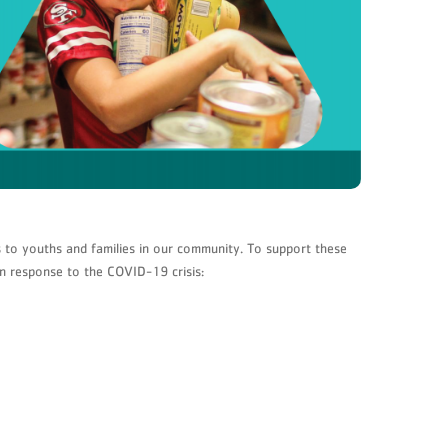
 to youths and families in our community. To support these
in response to the COVID-19 crisis: