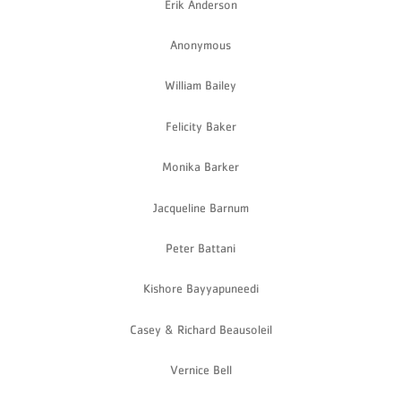
Erik Anderson
Anonymous
William Bailey
Felicity Baker
Monika Barker
Jacqueline Barnum
Peter Battani
Kishore Bayyapuneedi
Casey & Richard Beausoleil
Vernice Bell