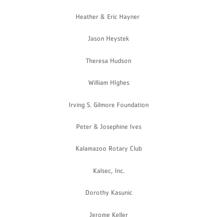
Heather & Eric Hayner
Jason Heystek
Theresa Hudson
William HIghes
Irving S. Gilmore Foundation
Peter & Josephine Ives
Kalamazoo Rotary Club
Kalsec, Inc.
Dorothy Kasunic
Jerome Keller