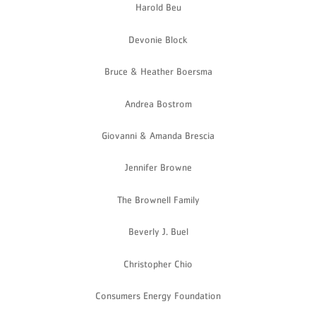
Harold Beu
Devonie Block
Bruce & Heather Boersma
Andrea Bostrom
Giovanni & Amanda Brescia
Jennifer Browne
The Brownell Family
Beverly J. Buel
Christopher Chio
Consumers Energy Foundation