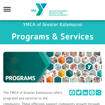
Skip to main content
YMCA of Greater Kalamazoo
Programs & Services
Search
Facebook
Twitter
LinkedIn
Pintere
Sh
The YMCA of Greater Kalamazoo offers
programs and services to the
community. These offerings support community growth through