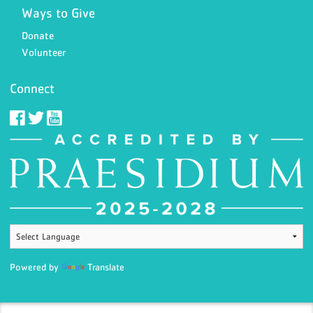
Ways to Give
Donate
Volunteer
Connect
Powered by
Translate