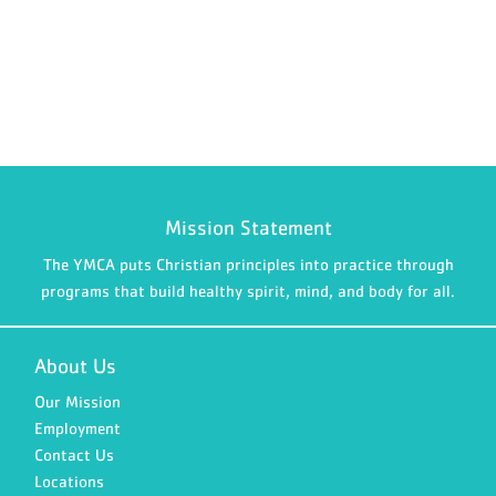
Mission Statement
The YMCA puts Christian principles into practice through
programs that build healthy spirit, mind, and body for all.
About Us
Our Mission
Employment
Contact Us
Locations