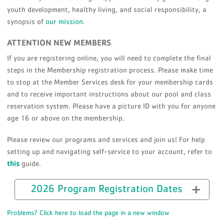
youth development, healthy living, and social responsibility, a
synopsis of
our mission
.
ATTENTION NEW MEMBERS
If you are registering online, you will need to complete the final
steps in the Membership registration process. Please make time
to stop at the Member Services desk for your membership cards
and to receive important instructions about our pool and class
reservation system. Please have a picture ID with you for anyone
age 16 or above on the membership.
Please review our programs and services and join us! For help
setting up and navigating self-service to your account, refer to
this
guide.
2026 Program Registration Dates
Problems? Click here to load the page in a new window