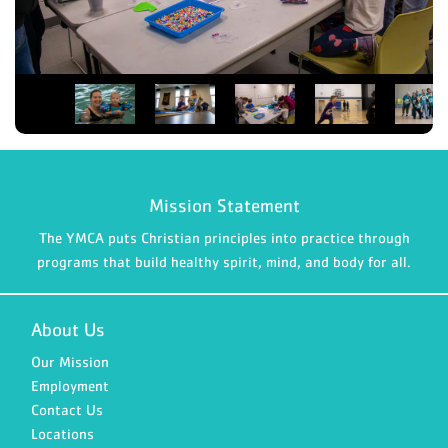
Mission Statement
The YMCA puts Christian principles into practice through
programs that build healthy spirit, mind, and body for all.
About Us
Our Mission
Employment
Contact Us
Locations