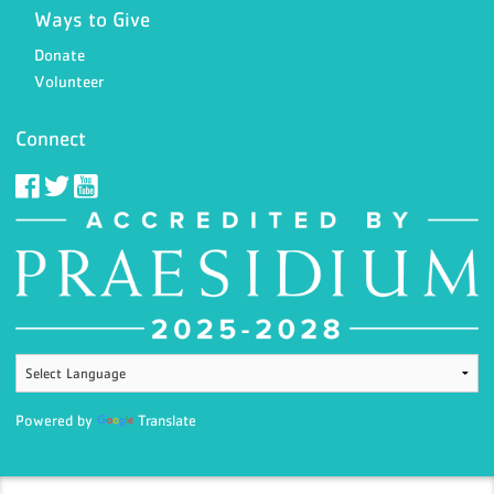
Ways to Give
Donate
Volunteer
Connect
Powered by
Translate