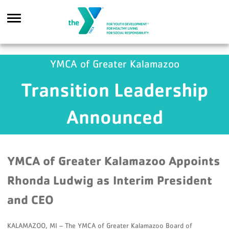
Skip to main content
YMCA of Greater Kalamazoo
Transition Leadership
Search
Announced
YMCA of Greater Kalamazoo Appoints
Rhonda Ludwig as Interim President
and CEO
KALAMAZOO, MI – The YMCA of Greater Kalamazoo Board of