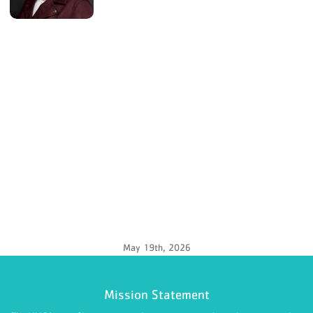
May 19th, 2026
Mission Statement