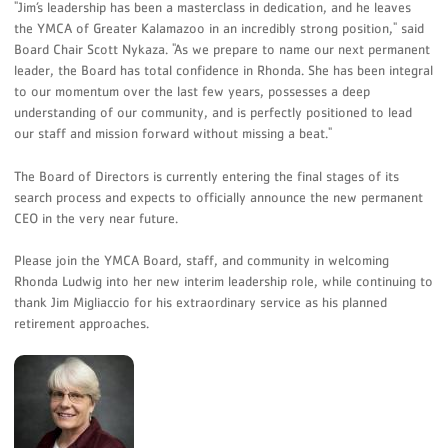
"Jim’s leadership has been a masterclass in dedication, and he leaves
the YMCA of Greater Kalamazoo in an incredibly strong position," said
Board Chair Scott Nykaza. "As we prepare to name our next permanent
leader, the Board has total confidence in Rhonda. She has been integral
to our momentum over the last few years, possesses a deep
understanding of our community, and is perfectly positioned to lead
our staff and mission forward without missing a beat."
The Board of Directors is currently entering the final stages of its
search process and expects to officially announce the new permanent
CEO in the very near future.
Please join the YMCA Board, staff, and community in welcoming
Rhonda Ludwig into her new interim leadership role, while continuing to
thank Jim Migliaccio for his extraordinary service as his planned
retirement approaches.