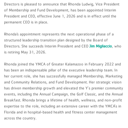
Directors is pleased to announce that Rhonda Ludwig, Vice President
of Membership and Fund Development, has been appointed Interim
President and CEO, effective June 1, 2026 and is in effect until the
permanent CEO is in place.
Rhonda’s appointment represents the next operational phase of a
structured leadership transition plan designed by the Board of
Directors. She succeeds Interim President and CEO
Jim Migliaccio
, who
is retiring May 31, 2026.
Rhonda joined the YMCA of Greater Kalamazoo in February 2022 and
has been an indispensable pillar of the executive leadership team. In
her current role, she has successfully managed Membership, Marketing
and Community Relations, and Fund Development. Her strategic vision
has driven membership growth and elevated the Y's premier community
events, including the Annual Campaign, the Golf Classic, and the Annual
Breakfast. Rhonda brings a lifetime of health, wellness, and non-profit
expertise to the role, including an extensive career with the YMCA's in
Florida and in hospital-based health and fitness center management
across the country.