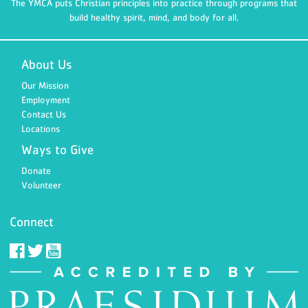
The YMCA puts Christian principles into practice through programs that
build healthy spirit, mind, and body for all.
About Us
Our Mission
Employment
Contact Us
Locations
Ways to Give
Donate
Volunteer
Connect