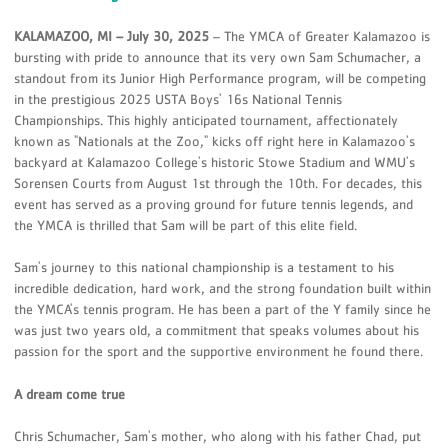
KALAMAZOO, MI – July 30, 2025
– The YMCA of Greater Kalamazoo is
bursting with pride to announce that its very own Sam Schumacher, a
standout from its Junior High Performance program, will be competing
in the prestigious 2025 USTA Boys' 16s National Tennis
Championships. This highly anticipated tournament, affectionately
known as "Nationals at the Zoo," kicks off right here in Kalamazoo's
backyard at Kalamazoo College's historic Stowe Stadium and WMU's
Sorensen Courts from August 1st through the 10th. For decades, this
event has served as a proving ground for future tennis legends, and
the YMCA is thrilled that Sam will be part of this elite field.
Sam's journey to this national championship is a testament to his
incredible dedication, hard work, and the strong foundation built within
the YMCA's tennis program. He has been a part of the Y family since he
was just two years old, a commitment that speaks volumes about his
passion for the sport and the supportive environment he found there.
A dream come true
Chris Schumacher, Sam's mother, who along with his father Chad, put