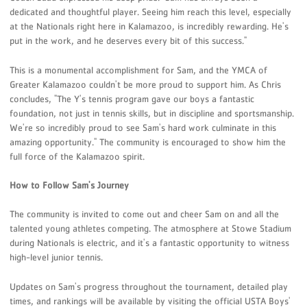
dedicated and thoughtful player. Seeing him reach this level, especially
at the Nationals right here in Kalamazoo, is incredibly rewarding. He's
put in the work, and he deserves every bit of this success."
This is a monumental accomplishment for Sam, and the YMCA of
Greater Kalamazoo couldn't be more proud to support him. As Chris
concludes, "The Y's tennis program gave our boys a fantastic
foundation, not just in tennis skills, but in discipline and sportsmanship.
We're so incredibly proud to see Sam's hard work culminate in this
amazing opportunity." The community is encouraged to show him the
full force of the Kalamazoo spirit.
How to Follow Sam's Journey
The community is invited to come out and cheer Sam on and all the
talented young athletes competing. The atmosphere at Stowe Stadium
during Nationals is electric, and it's a fantastic opportunity to witness
high-level junior tennis.
Updates on Sam's progress throughout the tournament, detailed play
times, and rankings will be available by visiting the official USTA Boys'