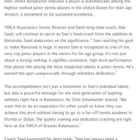
elite. Direct acceptance indicates a player is automatically among the
highest-ranked junior tennis players in the United States for their age
division, a testament to his sustained excellence.
YMCA Association Tennis Director and Sam’s long-time coach, Oak
Saad, will continue to serve as Sam's head coach from the sidelines at
Nationals. Saad elaborates on the significance: “ Sam reaching his goal
to make Nationals is huge. It means Sam is recognized as one of the
very top junior players in the nation for his age group. It's not just
about a strong ranking; it signifies consistent, high-level performance
that places him among the most respected talents in junior tennis. He's
earned this spot unequivocally through relentless dedication."
This accomplishment isn't just a testament to Sam's individual talent,
but also a powerful message for the next generation of aspiring
athletes right here in Kalamazoo. As Chris Schumacher shared, "We
want this to be an inspiration for other youth to know they can
achieve this level without having to go to a far-off tennis academy in
Florida or Dubai. The quality training and dedicated coaching are right
here at the YMCA of Greater Kalamazoo."
Coach Saad expressed his deep pride: "Sam has always been a