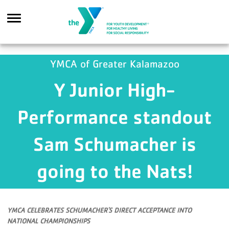
Skip to main content
YMCA of Greater Kalamazoo
Y Junior High-
Search
Performance standout
Sam Schumacher is
going to the Nats!
YMCA CELEBRATES SCHUMACHER'S DIRECT ACCEPTANCE INTO
NATIONAL CHAMPIONSHIPS