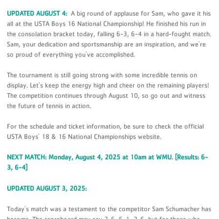
UPDATED AUGUST 4:
A big round of applause for Sam, who gave it his
all at the USTA Boys 16 National Championship! He finished his run in
the consolation bracket today, falling 6-3, 6-4 in a hard-fought match.
Sam, your dedication and sportsmanship are an inspiration, and we're
so proud of everything you've accomplished.
The tournament is still going strong with some incredible tennis on
display. Let's keep the energy high and cheer on the remaining players!
The competition continues through August 10, so go out and witness
the future of tennis in action.
For the schedule and ticket information, be sure to check the official
USTA Boys' 18 & 16 National Championships website.
NEXT MATCH: Monday, August 4, 2025 at 10am at WMU. [Results: 6-
3, 6-4]
UPDATED AUGUST 3, 2025:
Today's match was a testament to the competitor Sam Schumacher has