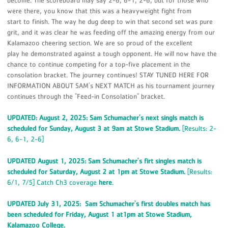
become. The scoreboard may say 2-6, 6-1, 2-6, but for those who
were there, you know that this was a heavyweight fight from
start to finish. The way he dug deep to win that second set was pure
grit, and it was clear he was feeding off the amazing energy from our
Kalamazoo cheering section. We are so proud of the excellent
play he demonstrated against a tough opponent. He will now have the
chance to continue competing for a top-five placement in the
consolation bracket. The journey continues! STAY TUNED HERE FOR
INFORMATION ABOUT SAM's NEXT MATCH as his tournament journey
continues through the "Feed-in Consolation" bracket.
UPDATED: August 2, 2025: Sam Schumacher's next singls match is
scheduled for Sunday, August 3 at 9am at Stowe Stadium.
[Results: 2-
6, 6-1, 2-6]
UPDATED August 1, 2025: Sam Schumacher's firt singles match is
scheduled for Saturday, August 2 at 1pm at Stowe Stadium.
[Results:
6/1, 7/5] Catch Ch3 coverage
here
.
UPDATED July 31, 2025: Sam Schumacher's first doubles match has
been scheduled for Friday, August 1 at1pm at Stowe Stadium,
Kalamazoo College.