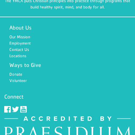
The YMCA puts Christian principles into practice through programs that
build healthy spirit, mind, and body for all.
About Us
Our Mission
Employment
Contact Us
Locations
Ways to Give
Donate
Volunteer
Connect