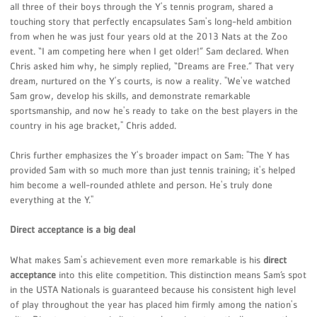
all three of their boys through the Y's tennis program, shared a
touching story that perfectly encapsulates Sam's long-held ambition
from when he was just four years old at the 2013 Nats at the Zoo
event. “I am competing here when I get older!” Sam declared. When
Chris asked him why, he simply replied, “Dreams are Free.” That very
dream, nurtured on the Y's courts, is now a reality. "We've watched
Sam grow, develop his skills, and demonstrate remarkable
sportsmanship, and now he's ready to take on the best players in the
country in his age bracket," Chris added.
Chris further emphasizes the Y's broader impact on Sam: "The Y has
provided Sam with so much more than just tennis training; it's helped
him become a well-rounded athlete and person. He's truly done
everything at the Y."
Direct acceptance is a big deal
What makes Sam's achievement even more remarkable is his
direct
acceptance
into this elite competition. This distinction means Sam’s spot
in the USTA Nationals is guaranteed because his consistent high level
of play throughout the year has placed him firmly among the nation's