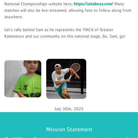
National Championships website here:
https://ustaboys.com/
Many
matches will also be live-streamed, allowing fans to follow along from
anywhere.
Let's rally behind Sam as he represents the YMCA of Greater
Kalamazoo and our community on this national stage. Go, Sam, go!
July 30th, 2025
Mission Statement